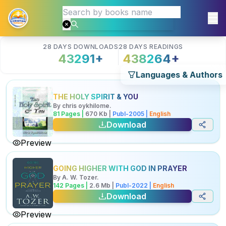
28 DAYS DOWNLOADS
28 DAYS READINGS
43291
+
438264
+
Languages & Authors
THE HOLY SPIRIT & YOU
By
chris oykhilome
.
81
Pages |
670
Kb
|
Publ-
2005
|
English
Download
Preview
GOING HIGHER WITH GOD IN PRAYER
By
A. W. Tozer
.
142
Pages |
2.6
Mb
|
Publ-
2022
|
English
Download
Preview