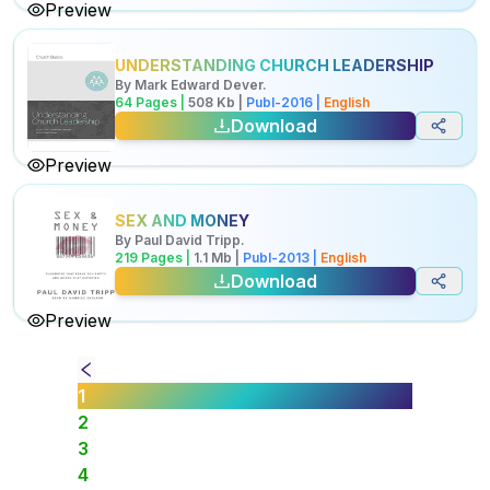
Preview
UNDERSTANDING CHURCH LEADERSHIP
By
Mark Edward Dever
.
64
Pages |
508
Kb
|
Publ-
2016
|
English
Download
Preview
SEX AND MONEY
By
Paul David Tripp
.
219
Pages |
1.1
Mb
|
Publ-
2013
|
English
Download
Preview
1
2
3
4