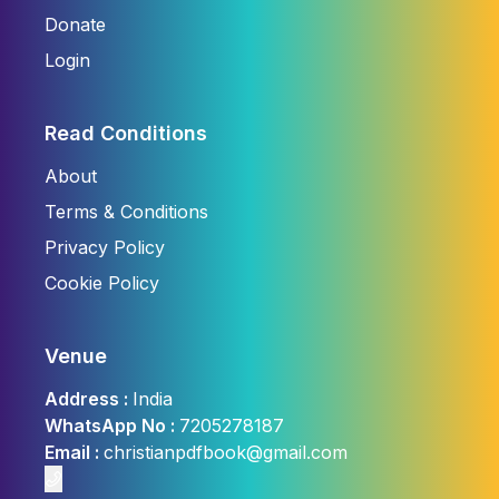
Donate
Login
Read Conditions
About
Terms & Conditions
Privacy Policy
Cookie Policy
Venue
Address :
India
WhatsApp No :
7205278187
Email :
christianpdfbook@gmail.com