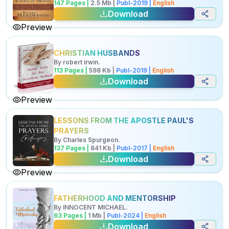
147
Pages |
2.5
Mb
|
Publ-
2019
|
English
Download
Preview
CHRISTIAN HUSBANDS
By
robert irwin
.
113
Pages |
598
Kb
|
Publ-
2019
|
English
Download
Preview
LESSONS FROM THE APOSTLE PAUL'S
PRAYERS
By
Charles Spurgeon
.
137
Pages |
841
Kb
|
Publ-
2017
|
English
Download
Preview
FATHERHOOD AND MENTORSHIP
By
INNOCENT MICHAEL
.
63
Pages |
1
Mb
|
Publ-
2024
|
English
Download