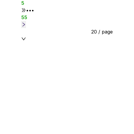
5
•••
55
20 / page