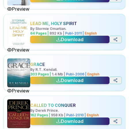
Preview
LEAD ME, HOLY SPIRIT
By
Stormie Omartian
.
64
Pages |
892
Kb
|
Publ-
2011
|
English
Download
Preview
GRACE
By
R.T. Kendall
.
303
Pages |
1.4
Mb
|
Publ-
2006
|
English
Download
Preview
CALLED TO CONQUER
By
Derek Prince
.
162
Pages |
958
Kb
|
Publ-
2010
|
English
Download