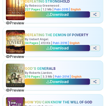
DEFEATING STRONGHOLD
By
Rebecca Greenwood
.
227
Pages |
1.2
Mb
|
Publ-
2015
|
English
Download
Preview
DEFEATING THE DEMON OF POVERTY
By
Uebert Angel
.
34
Pages |
413
Kb
|
Publ-
2016
|
English
Download
Preview
GOD'S GENERALS
By
Roberts Liardon
.
576
Pages |
3.3
Mb
|
Publ-
2014
|
English
Download
Preview
HOW YOU CAN KNOW THE WILL OF GOD