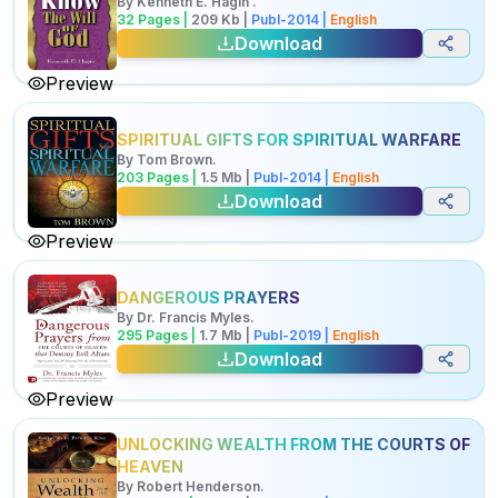
By
Kenneth E. Hagin
.
32
Pages |
209
Kb
|
Publ-
2014
|
English
Download
Preview
SPIRITUAL GIFTS FOR SPIRITUAL WARFARE
By
Tom Brown
.
203
Pages |
1.5
Mb
|
Publ-
2014
|
English
Download
Preview
DANGEROUS PRAYERS
By
Dr. Francis Myles
.
295
Pages |
1.7
Mb
|
Publ-
2019
|
English
Download
Preview
UNLOCKING WEALTH FROM THE COURTS OF
HEAVEN
By
Robert Henderson
.