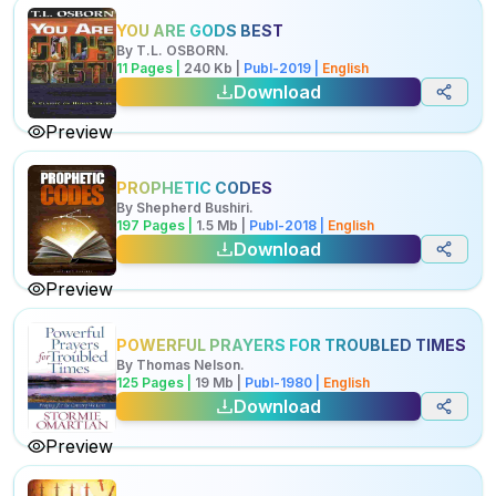
YOU ARE GODS BEST
By
T.L. OSBORN
.
11
Pages |
240
Kb
|
Publ-
2019
|
English
Download
Preview
PROPHETIC CODES
By
Shepherd Bushiri
.
197
Pages |
1.5
Mb
|
Publ-
2018
|
English
Download
Preview
POWERFUL PRAYERS FOR TROUBLED TIMES
By
Thomas Nelson
.
125
Pages |
19
Mb
|
Publ-
1980
|
English
Download
Preview