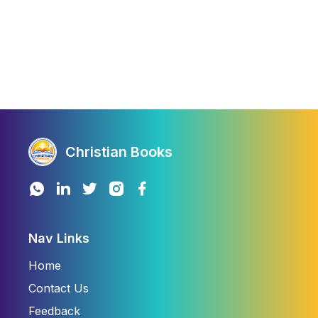
Christian Books
Nav Links
Home
Contact Us
Feedback