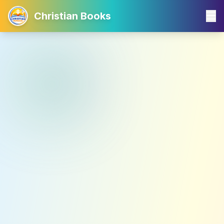
Christian Books