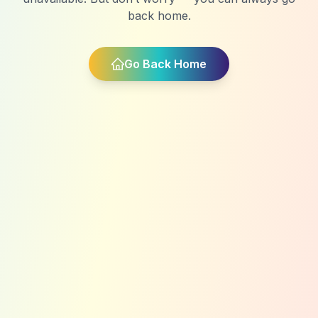
back home.
Go Back Home