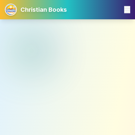
Christian Books