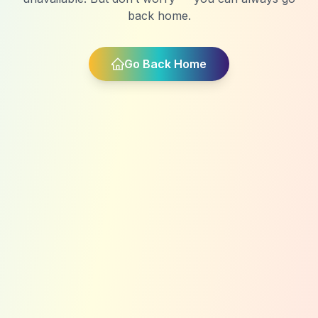
back home.
Go Back Home