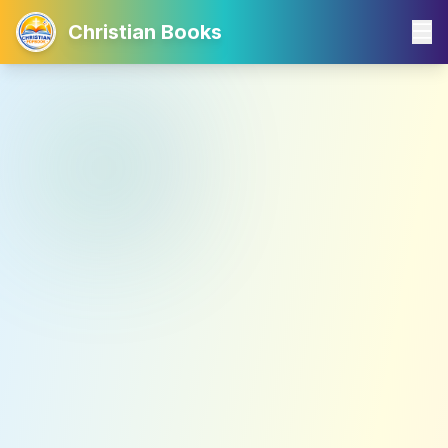
Christian Books