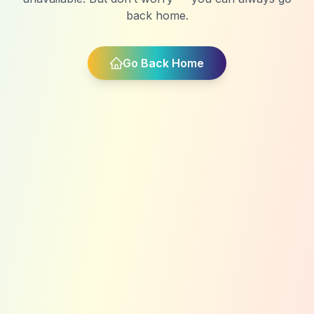
back home.
Go Back Home