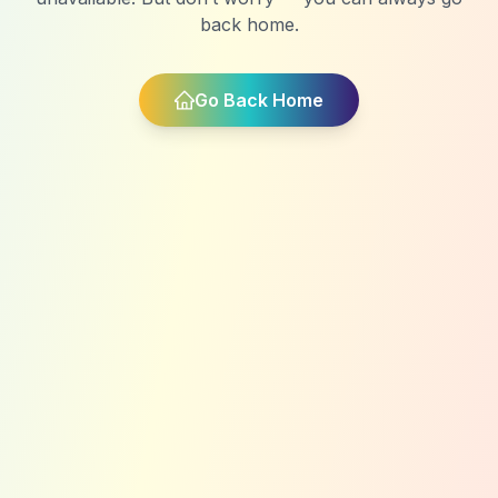
back home.
Go Back Home