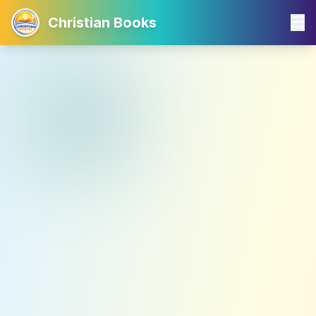
Christian Books