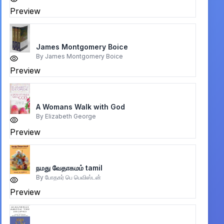
Preview
James Montgomery Boice
By
James Montgomery Boice
Preview
A Womans Walk with God
By
Elizabeth George
Preview
நமது வேதாகமம் tamil
By
போதகர் பெ பெவிஸ்டன்
Preview