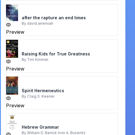
after the rapture an end times
By
david jeremiah
Preview
Raising Kids for True Greatness
By
Tim Kimmel
Preview
Spirit Hermeneutics
By
Craig S. Keener
Preview
Hebrew Grammar
By
William D. Barrick Irvin A. Busenitz