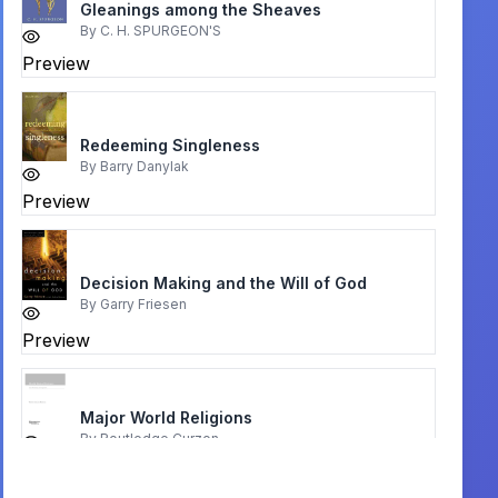
Gleanings among the Sheaves
By
C. H. SPURGEON'S
Preview
Redeeming Singleness
By
Barry Danylak
Preview
Decision Making and the Will of God
By
Garry Friesen
Preview
Major World Religions
By
Routledge Curzon
Preview