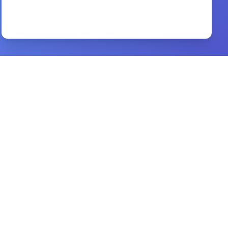
life and ministry of jesus
By
Rudolph Otto
Preview
Handbook of Biblical Chronology
By
Jack Finegan
Preview
Daniel
By
Smyth & Helwys
Preview
children s ministry that fits
By
david m. csinos.