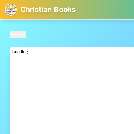
Christian Books
Back