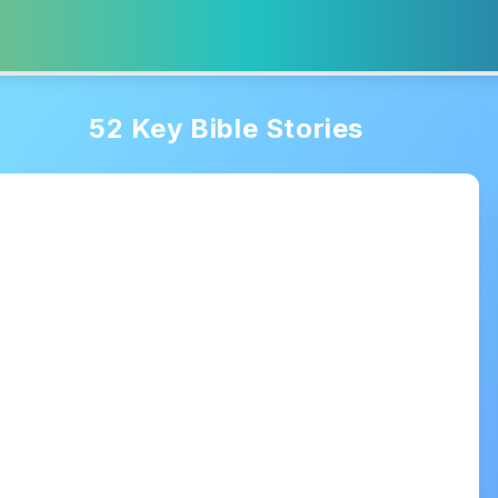
52 Key Bible Stories