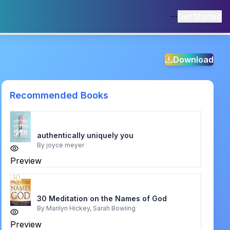
Get Started
Download
Recommended Books
authentically uniquely you
By
joyce meyer
Preview
30 Meditation on the Names of God
By
Marilyn Hickey, Sarah Bowling
Preview