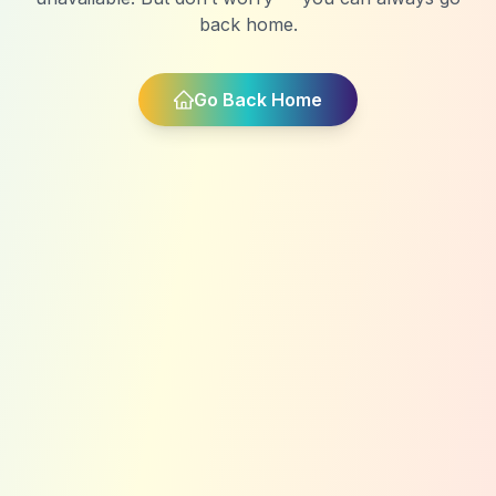
back home.
Go Back Home