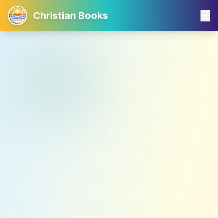
Christian Books