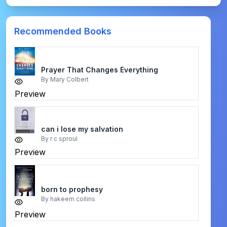
Recommended Books
Prayer That Changes Everything
By
Mary Colbert
Preview
can i lose my salvation
By
r c sproul
Preview
born to prophesy
By
hakeem collins
Preview