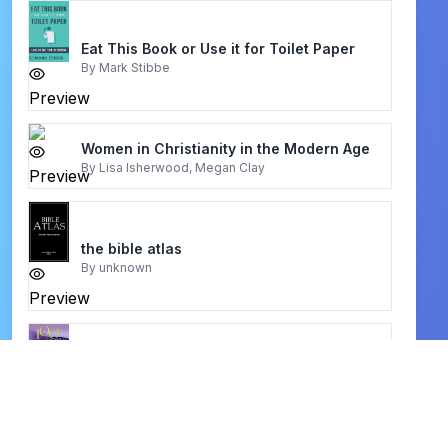
Eat This Book or Use it for Toilet Paper
By
Mark Stibbe
Preview
Women in Christianity in the Modern Age
By
Lisa Isherwood, Megan Clay
Preview
the bible atlas
By
unknown
Preview
100 Creative Worship Ideas For Busy
Families
By
Karen Holford
Preview