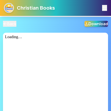
Christian Books
Back
Download