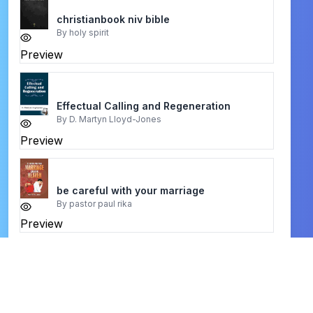
christianbook niv bible
By
holy spirit
Preview
Effectual Calling and Regeneration
By
D. Martyn Lloyd-Jones
Preview
be careful with your marriage
By
pastor paul rika
Preview
Knowledge Of The Holy
By
A. W. Tozer
Preview