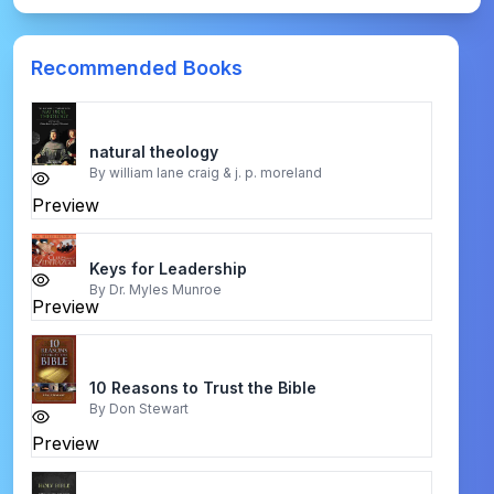
Recommended Books
natural theology
By
william lane craig & j. p. moreland
Preview
Keys for Leadership
By
Dr. Myles Munroe
Preview
10 Reasons to Trust the Bible
By
Don Stewart
Preview