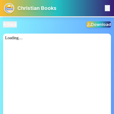
Christian Books
Back
Download