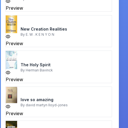
Preview
New Creation Realities
By
E. W . K E N Y O N
Preview
The Holy Spirit
By
Herman Bavinck
Preview
love so amazing
By
david martyn lloyd-jones
Preview