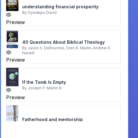
understanding financial prosperity
By
Oyedepo David
Preview
40 Questions About Biblical Theology
By
Jason S. DeRouchie, Oren R. Martin, Andrew D
Naselli
Preview
If the Tomb Is Empty
By
Joseph P. Martin III
Preview
Fatherhood and mentorship
By
INNOCENT MICHAEL
Preview