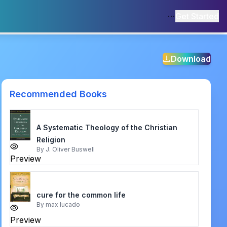
Get Started
Download
Recommended Books
A Systematic Theology of the Christian
Religion
By
J. Oliver Buswell
Preview
cure for the common life
By
max lucado
Preview