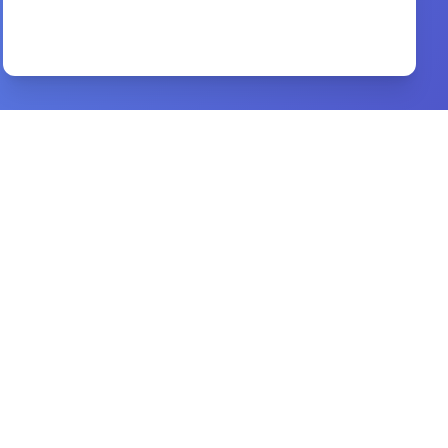
The Lord and his prayer
By
N. T. Wright
Preview
good morning holy spirit
By
benny hinn
Preview
men are from mars women are from venus
By
john gray
Preview
christianbook niv bible