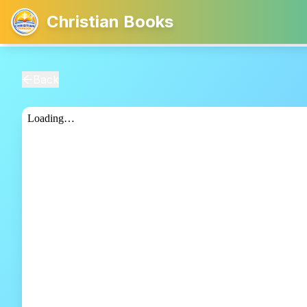
Christian Books
Back