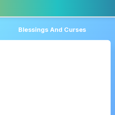
Blessings And Curses