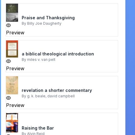
Praise and Thanksgiving
By
Billy Joe Daugherty
Preview
a biblical theological introduction
By
miles v. van pelt
Preview
revelation a shorter commentary
By
g. k. beale, david campbell
Preview
Raising the Bar
By
Alvin Reid