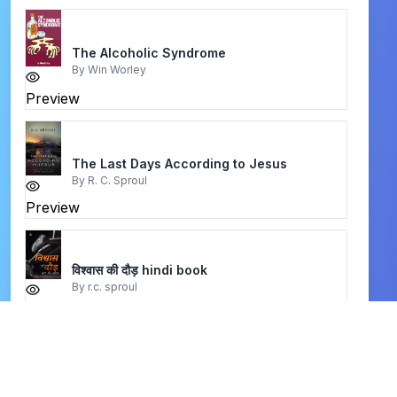
The Alcoholic Syndrome
By
Win Worley
Preview
The Last Days According to Jesus
By
R. C. Sproul
Preview
विश्वास की दौड़ hindi book
By
r.c. sproul
Preview
Christianity at the Religious Roundtable
By
Timothy C. Tennent