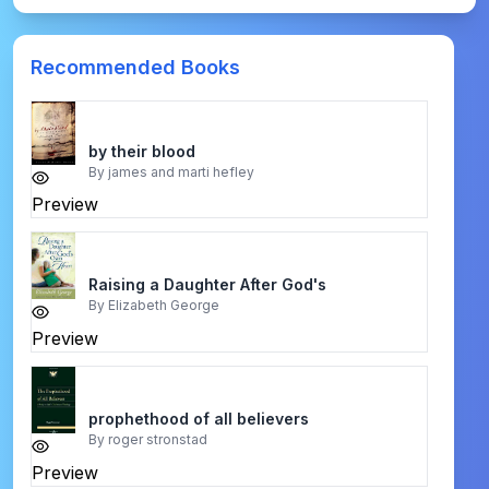
Recommended Books
by their blood
By
james and marti hefley
Preview
Raising a Daughter After God's
By
Elizabeth George
Preview
prophethood of all believers
By
roger stronstad
Preview