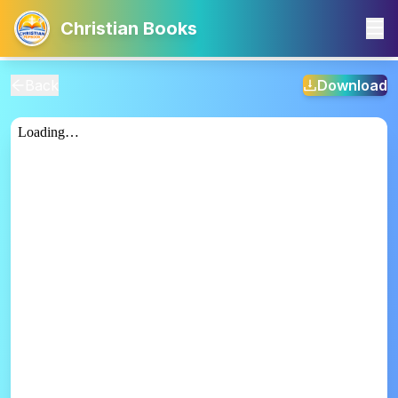
Christian Books
Back
Download