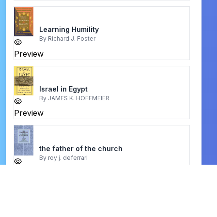
Learning Humility
By
Richard J. Foster
Preview
Israel in Egypt
By
JAMES K. HOFFMEIER
Preview
the father of the church
By
roy j. deferrari
Preview
life with augustine
By
edmond a meher