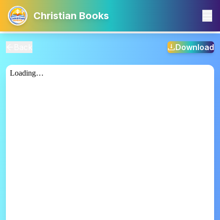
Christian Books
Back
Download