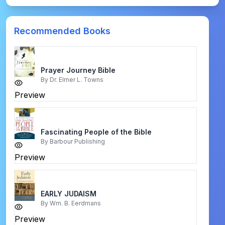
Recommended Books
Prayer Journey Bible
By
Dr. Elmer L. Towns
Preview
Fascinating People of the Bible
By
Barbour Publishing
Preview
EARLY JUDAISM
By
Wm. B. Eerdmans
Preview