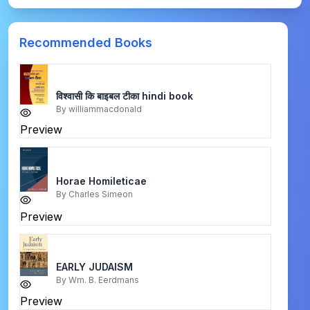
Recommended Books
विश्वासी कि बाइबल टीका hindi book
By
williammacdonald
Preview
Horae Homileticae
By
Charles Simeon
Preview
EARLY JUDAISM
By
Wm. B. Eerdmans
Preview