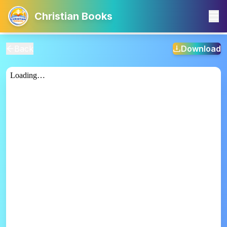
Christian Books
Back
Download