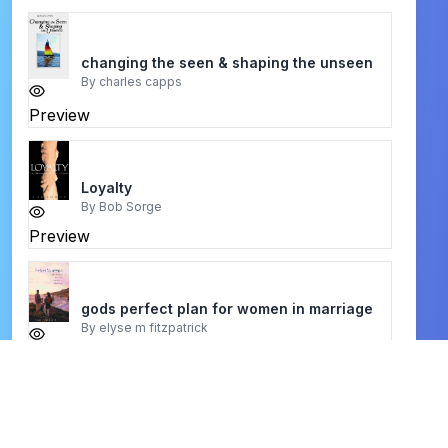
changing the seen & shaping the unseen
By
charles capps
Preview
Loyalty
By
Bob Sorge
Preview
gods perfect plan for women in marriage
By
elyse m fitzpatrick
Preview
the death of porn