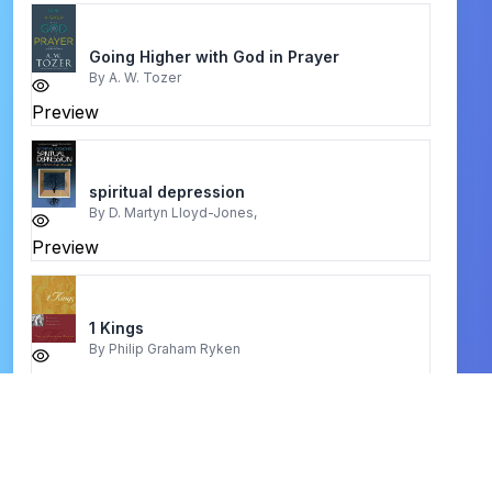
Going Higher with God in Prayer
By
A. W. Tozer
Preview
spiritual depression
By
D. Martyn Lloyd-Jones,
Preview
1 Kings
By
Philip Graham Ryken
Preview
Fully Known
By
Mo Aiken