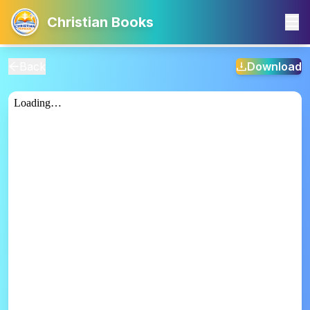
Christian Books
Back
Download