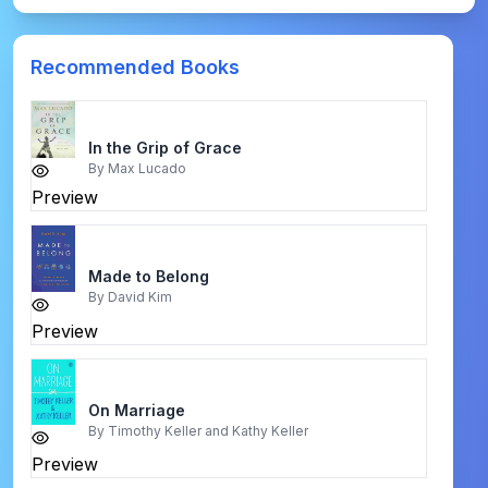
Recommended Books
In the Grip of Grace
By
Max Lucado
Preview
Made to Belong
By
David Kim
Preview
On Marriage
By
Timothy Keller and Kathy Keller
Preview