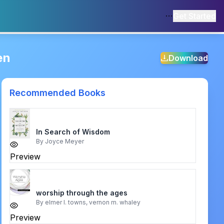
Get Started
en
Download
Recommended Books
In Search of Wisdom
By
Joyce Meyer
Preview
worship through the ages
By
elmer l. towns, vernon m. whaley
Preview