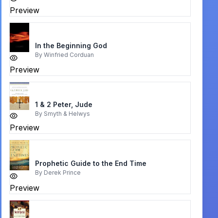
Preview
In the Beginning God
By
Winfried Corduan
Preview
1 & 2 Peter, Jude
By
Smyth & Helwys
Preview
Prophetic Guide to the End Time
By
Derek Prince
Preview