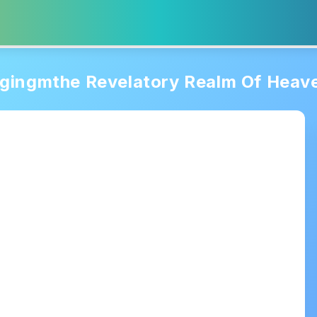
gingmthe Revelatory Realm Of Heav