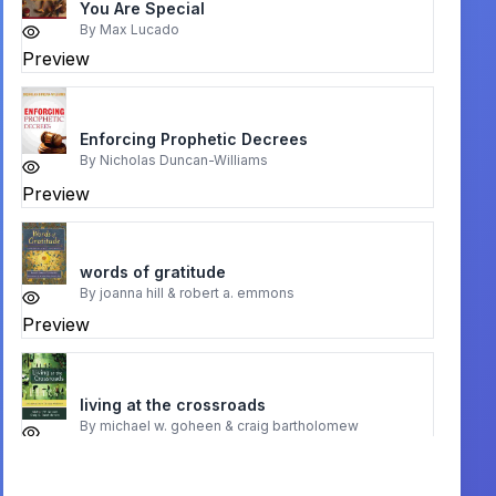
You Are Special
By
Max Lucado
Preview
Enforcing Prophetic Decrees
By
Nicholas Duncan-Williams
Preview
words of gratitude
By
joanna hill & robert a. emmons
Preview
living at the crossroads
By
michael w. goheen & craig bartholomew
Preview