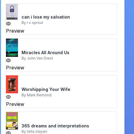
can i lose my salvation
By
r c sproul
Preview
Miracles All Around Us
By
John Van Diest
Preview
Worshipping Your Wife
By
Mark Remond
Preview
365 dreams and interpretations
By
tella olayeri