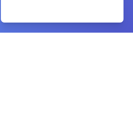
Before We Got Married
By
Ife Grace
Preview
One Perfect Life
By
John MacArthur
Preview
Reaching the Lost Evangelism
By
Bobby Jamieson
Preview
XII Challenges Churches Face
By
MARK E. DEVER.