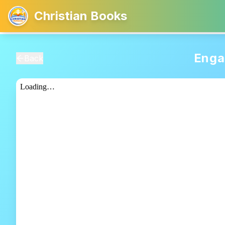
Christian Books
Enga
Back