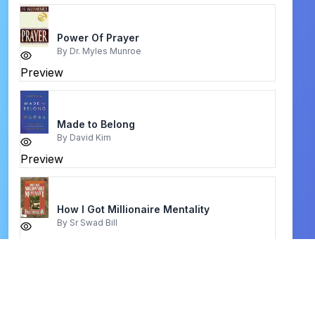
Power Of Prayer
By
Dr. Myles Munroe
Preview
Made to Belong
By
David Kim
Preview
How I Got Millionaire Mentality
By
Sr Swad Bill
Preview
Jesus on Every Page
By
David Philip Murray