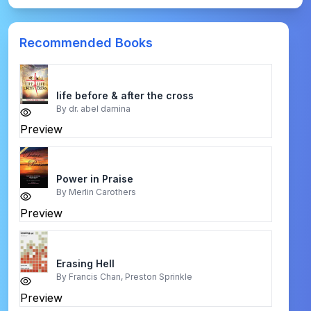
Recommended Books
life before & after the cross
By
dr. abel damina
Preview
Power in Praise
By
Merlin Carothers
Preview
Erasing Hell
By
Francis Chan, Preston Sprinkle
Preview