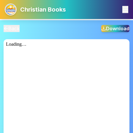
Christian Books
Back
Download