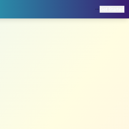
Get Started