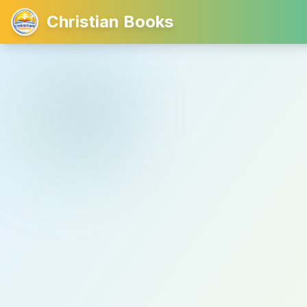
Christian Books