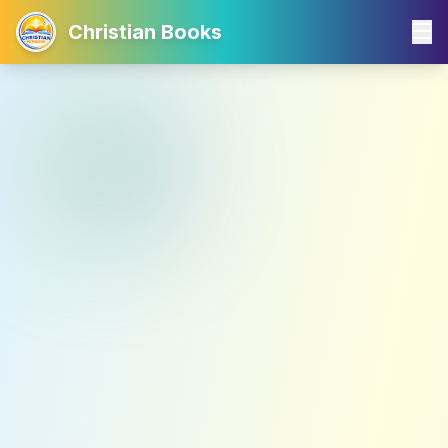
Christian Books