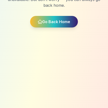
back home.
Go Back Home