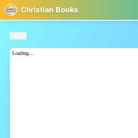
Christian Books
Back