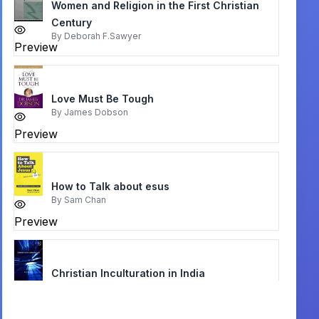
Women and Religion in the First Christian
Century
By
Deborah F.Sawyer
Preview
Love Must Be Tough
By
James Dobson
Preview
How to Talk about esus
By
Sam Chan
Preview
Christian Inculturation in India
By
Paul M. Collins
Preview