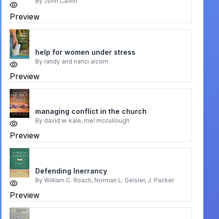
By
John Calvin
Preview
help for women under stress
By
randy and nanci alcorn
Preview
managing conflict in the church
By
david w. kale, mel mccullough
Preview
Defending Inerrancy
By
William C. Roach, Norman L. Geisler, J. Packer
Preview