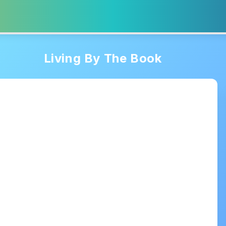
Living By The Book