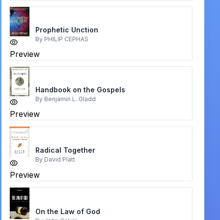
Prophetic Unction
By
PHILIP CEPHAS
Preview
Handbook on the Gospels
By
Benjamin L. Gladd
Preview
Radical Together
By
David Platt
Preview
On the Law of God