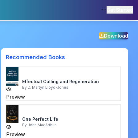
Get Started
Download
Recommended Books
Effectual Calling and Regeneration
By
D. Martyn Lloyd-Jones
Preview
One Perfect Life
By
John MacArthur
Preview