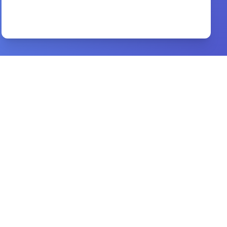
Erasing Hell
By
Francis Chan, Preston Sprinkle
Preview
What if I Doubt that I am Real Christian
By
Thomas Boston
Preview
Sexual Integrity
By
Hope For The Heart
Preview
40 Days with the Holy Spirit