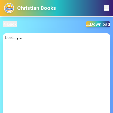
Christian Books
Back
Download