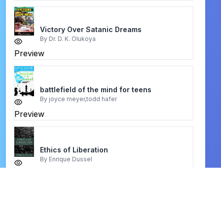
Victory Over Satanic Dreams
By
Dr. D. K. Olukoya
Preview
battlefield of the mind for teens
By
joyce meyer,todd hafer
Preview
Ethics of Liberation
By
Enrique Dussel
Preview
the bible atlas
By
unknown