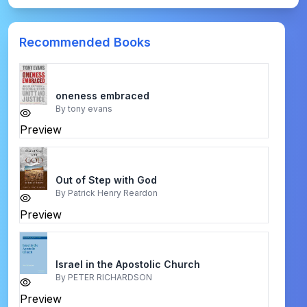
Recommended Books
oneness embraced
By
tony evans
Preview
Out of Step with God
By
Patrick Henry Reardon
Preview
Israel in the Apostolic Church
By
PETER RICHARDSON
Preview