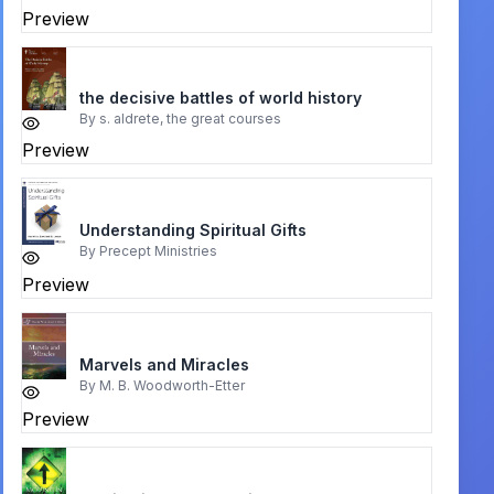
Preview
the decisive battles of world history
By
s. aldrete, the great courses
Preview
Understanding Spiritual Gifts
By
Precept Ministries
Preview
Marvels and Miracles
By
M. B. Woodworth-Etter
Preview