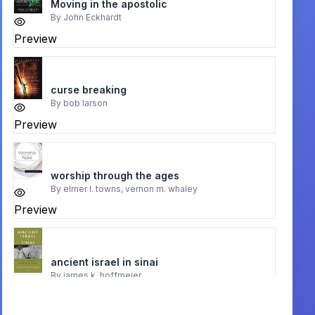
Moving in the apostolic
By
John Eckhardt
Preview
curse breaking
By
bob larson
Preview
worship through the ages
By
elmer l. towns, vernon m. whaley
Preview
ancient israel in sinai
By
james k. hoffmeier
Preview