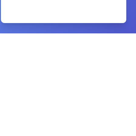
The Acts of the Apostles
By
Joseph Addison Alexander
Preview
Every knee must bow
By
Sola Bademosi
Preview
One Perfect Life
By
John MacArthur
Preview
worldview study bible
By
csb bibles by holman