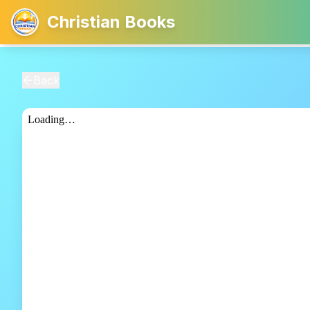
Christian Books
Back