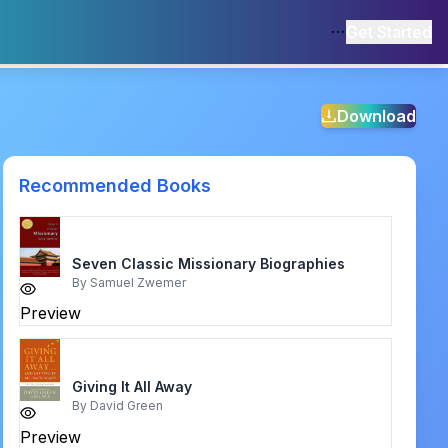
Get Started
Download
Recommended Books
Seven Classic Missionary Biographies
By
Samuel Zwemer
Preview
Giving It All Away
By
David Green
Preview