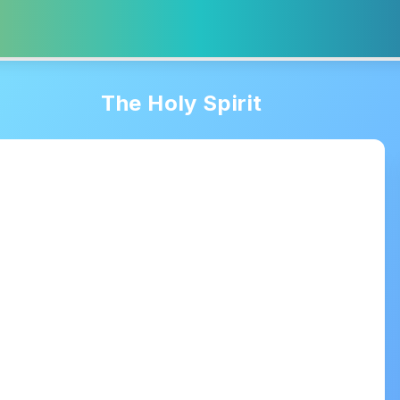
The Holy Spirit