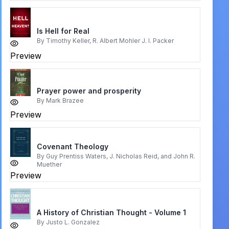
Is Hell for Real
By
Timothy Keller, R. Albert Mohler J. I. Packer
Preview
Prayer power and prosperity
By
Mark Brazee
Preview
Covenant Theology
By
Guy Prentiss Waters, J. Nicholas Reid, and John R.
Muether
Preview
A History of Christian Thought - Volume 1
By
Justo L. Gonzalez