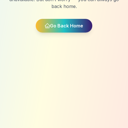
back home.
Go Back Home