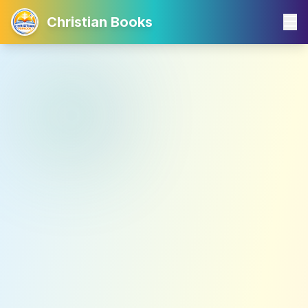
Christian Books