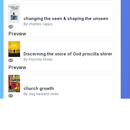
changing the seen & shaping the unseen
By
charles capps
Preview
Discerning the voice of God priscilla shirer
By
Priscilla Shirer
Preview
church growth
By
dag heward-mills
Preview
christian husbands
By
robert irwin