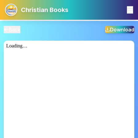
Christian Books
Back
Download