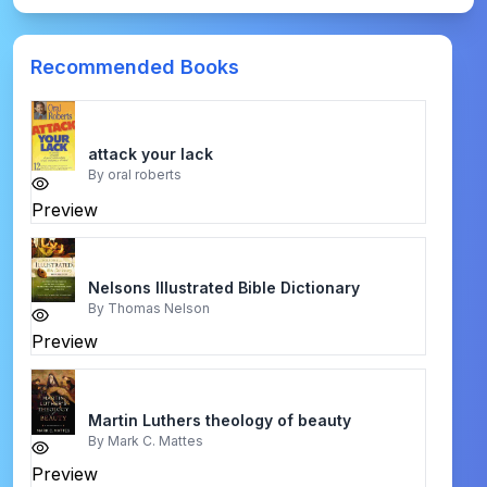
Recommended Books
attack your lack
By
oral roberts
Preview
Nelsons Illustrated Bible Dictionary
By
Thomas Nelson
Preview
Martin Luthers theology of beauty
By
Mark C. Mattes
Preview