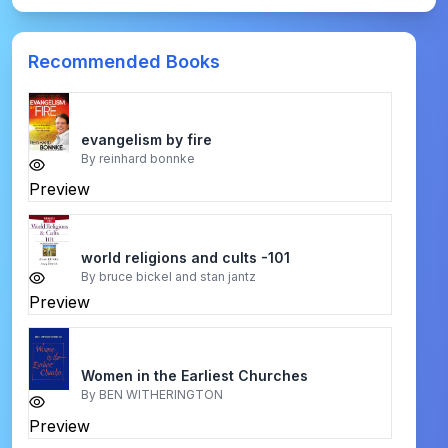
Recommended Books
evangelism by fire
By
reinhard bonnke
Preview
world religions and cults -101
By
bruce bickel and stan jantz
Preview
Women in the Earliest Churches
By
BEN WITHERINGTON
Preview