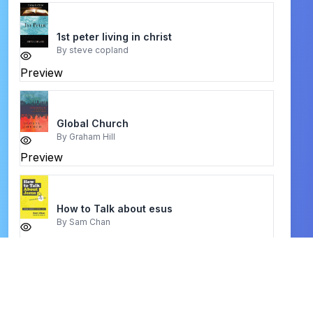
1st peter living in christ
By
steve copland
Preview
Global Church
By
Graham Hill
Preview
How to Talk about esus
By
Sam Chan
Preview
Moving Mountains
By
John Eldredge