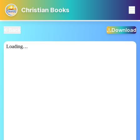
Christian Books
Back
Download