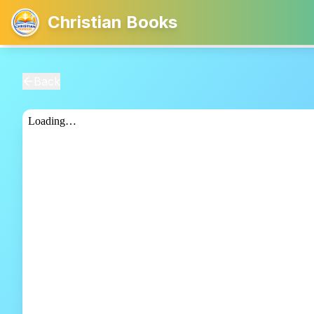
Christian Books
Back