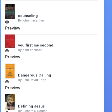
counseling
By
john macarthur
Preview
you first me second
By
pam erickson
Preview
Dangerous Calling
By
Paul David Tripp
Preview
Defining Jesus
By
Richard N Soulen