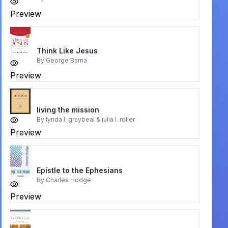
Preview
Think Like Jesus
By
George Barna
Preview
living the mission
By
lynda l. graybeal & julia l. roller
Preview
Epistle to the Ephesians
By
Charles Hodge
Preview