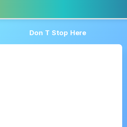
Don T Stop Here