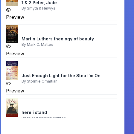
1 & 2 Peter, Jude
By
Smyth & Helwys
Preview
Martin Luthers theology of beauty
By
Mark C. Mattes
Preview
Just Enough Light for the Step I'm On
By
Stormie Omartian
Preview
here i stand
By
roland herbert bainton
Preview