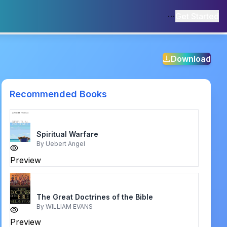
Get Started
Download
Recommended Books
Spiritual Warfare
By
Uebert Angel
Preview
The Great Doctrines of the Bible
By
WILLIAM EVANS
Preview