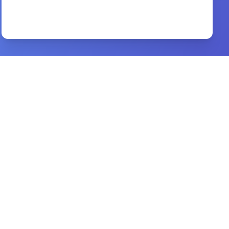
How to Talk about esus
By
Sam Chan
Preview
Real life discipleship
By
Jim Putman
Preview
Women in the Earliest Churches
By
BEN WITHERINGTON
Preview
नर्क के दिब्य यहश्य द्घटना hindi book
By
mary baxter