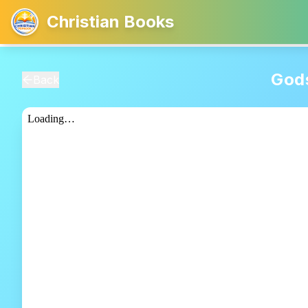
Christian Books
Gods
Back