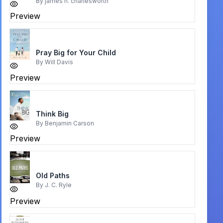
By
james h. charlesworth
Preview
Pray Big for Your Child
By
Will Davis
Preview
Think Big
By
Benjamin Carson
Preview
Old Paths
By
J. C. Ryle
Preview