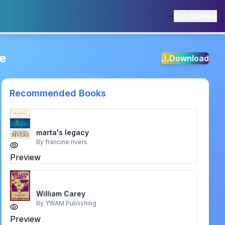
Get Started
e
Download
Recommended Books
marta's legacy
By
francine rivers
Preview
William Carey
By
YWAM Publishing
Preview