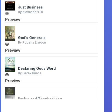
Just Business
By
Alexander Hill
Preview
God's Generals
By
Roberts Liardon
Preview
Declaring Gods Word
By
Derek Prince
Preview
Praise and Thanksgiving
By
Billy Joe Daugherty
Preview