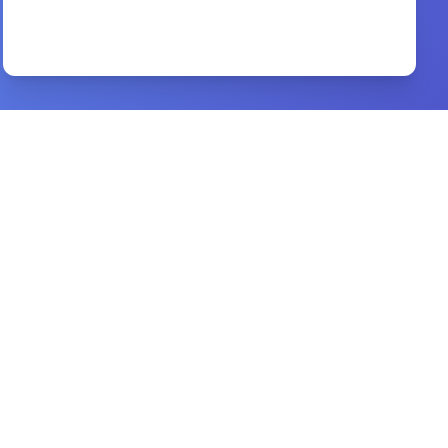
Un off end able
By
Brant Hansen
Preview
can god be trusted in our trial
By
tony evans
Preview
Of Efficacious Grace
By
John Gill
Preview
The Acts of the Apostles