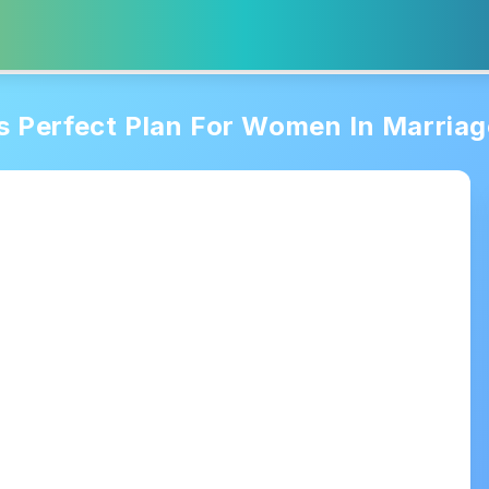
 Perfect Plan For Women In Marriag