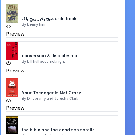
صبح بخیر روحِ پاک urdu book
By
benny hinn
Preview
conversion & discipleship
By
bill hull scot mcknight
Preview
Your Teenager Is Not Crazy
By
Dr. Jeramy and Jerusha Clark
Preview
the bible and the dead sea scrolls