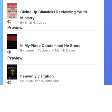
Giving Up Gimmicks Reclaiming Youth
Ministry
By
Brian H. Cosby
Preview
In My Place Condemned He Stood
By
James I. Packer and Mark E. Dever
Preview
heavenly visitation
By
kevin l zadai, nathanael
Preview
women in ministry
By
nancy vyhmeister