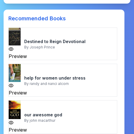
Recommended Books
Destined to Reign Devotional
By
Joseph Prince
Preview
help for women under stress
By
randy and nanci alcorn
Preview
our awesome god
By
john macarthur
Preview