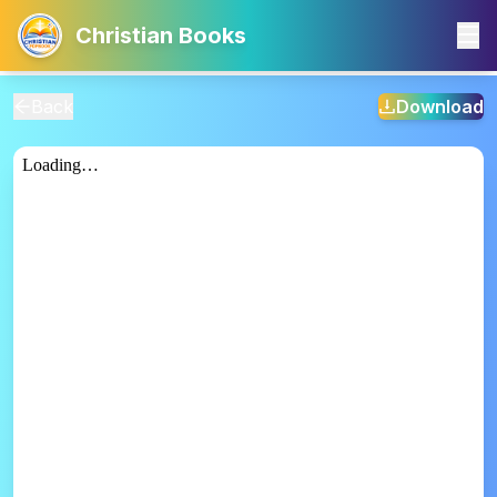
Christian Books
Back
Download