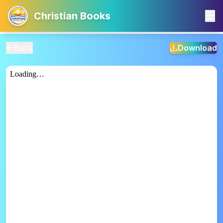
Christian Books
Back
Download