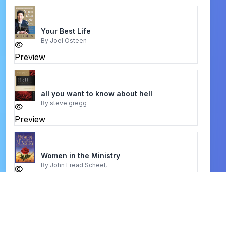
Your Best Life
By
Joel Osteen
Preview
all you want to know about hell
By
steve gregg
Preview
Women in the Ministry
By
John Fread Scheel,
Preview
Praise