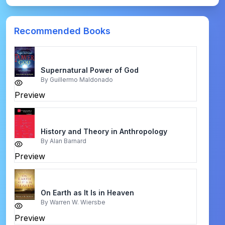
Recommended Books
Supernatural Power of God
By
Guillermo Maldonado
Preview
History and Theory in Anthropology
By
Alan Barnard
Preview
On Earth as It Is in Heaven
By
Warren W. Wiersbe
Preview