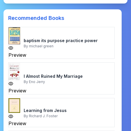
Recommended Books
baptism its purpose practice power
By
michael green
Preview
I Almost Ruined My Marriage
By
Eno Jerry
Preview
Learning from Jesus
By
Richard J. Foster
Preview