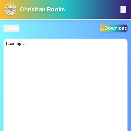
Christian Books
Back
Download