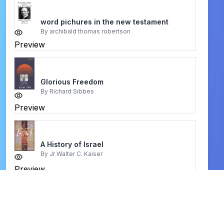
word pichures in the new testament
By
archibald thomas robertson
Preview
Glorious Freedom
By
Richard Sibbes
Preview
A History of Israel
By
Jr Walter C. Kaiser
Preview
You Are Special to Jesus
By
Aliyah Moore