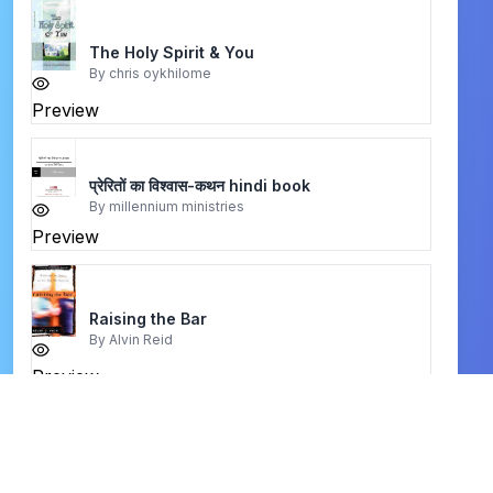
The Holy Spirit & You
By
chris oykhilome
Preview
प्रेरितों का विश्वास-कथन hindi book
By
millennium ministries
Preview
Raising the Bar
By
Alvin Reid
Preview
where i am book
By
billy graham