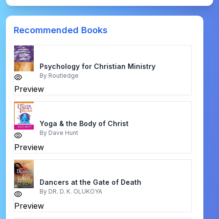
Recommended Books
Psychology for Christian Ministry
By
Routledge
Preview
Yoga & the Body of Christ
By
Dave Hunt
Preview
Dancers at the Gate of Death
By
DR. D. K. OLUKOYA
Preview