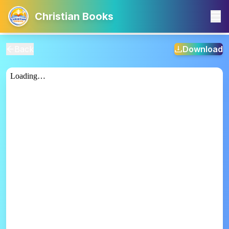
Christian Books
Back
Download