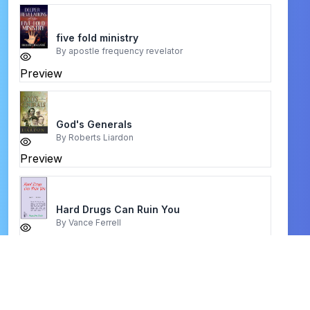
five fold ministry
By
apostle frequency revelator
Preview
God's Generals
By
Roberts Liardon
Preview
Hard Drugs Can Ruin You
By
Vance Ferrell
Preview
The God of the Bible
By
R. T. Kendall