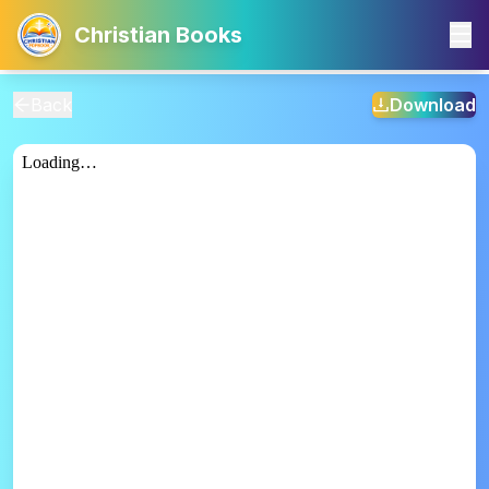
Christian Books
Back
Download