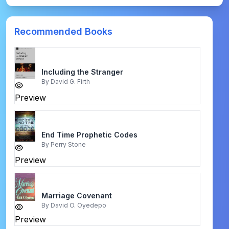
Recommended Books
Including the Stranger
By
David G. Firth
Preview
End Time Prophetic Codes
By
Perry Stone
Preview
Marriage Covenant
By
David O. Oyedepo
Preview