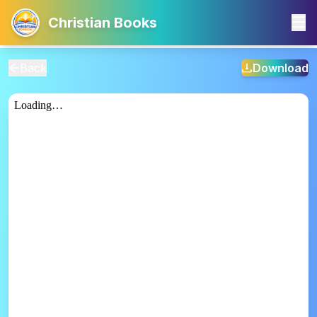
Christian Books
Back
Download