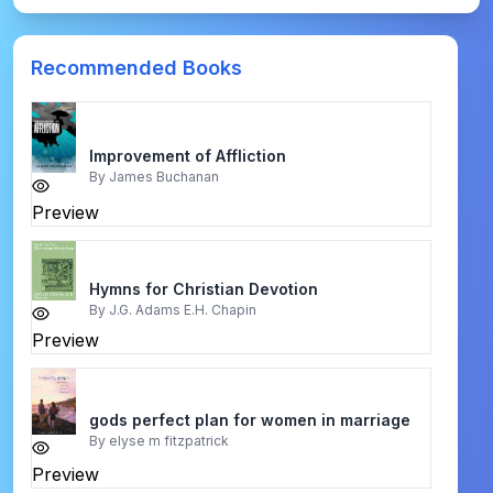
Recommended Books
Improvement of Affliction
By
James Buchanan
Preview
Hymns for Christian Devotion
By
J.G. Adams E.H. Chapin
Preview
gods perfect plan for women in marriage
By
elyse m fitzpatrick
Preview