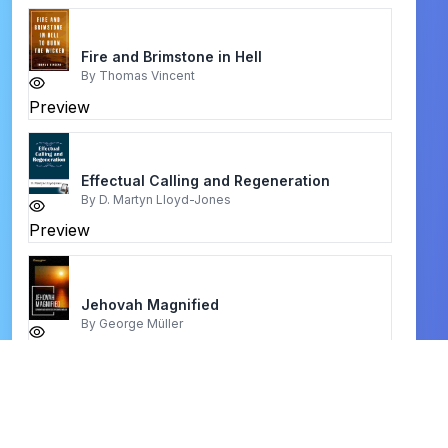
Fire and Brimstone in Hell
By
Thomas Vincent
Preview
Effectual Calling and Regeneration
By
D. Martyn Lloyd-Jones
Preview
Jehovah Magnified
By
George Müller
Preview
men on strike
By
helen smith