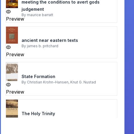
meeting the conditions to avert gods
judgement
By
maurice barratt
Preview
ancient near eastern texts
By
james b. pritchard
Preview
State Formation
By
Christian Krohn-Hansen, Knut G. Nustad
Preview
The Holy Trinity
By
Robert Letham
Preview