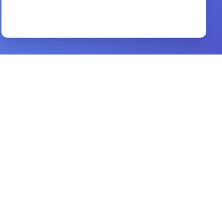
evangelism by fire
By
bonnke reinhard
Preview
after the honeymoon
By
rod loy
Preview
all you want to know about hell
By
steve gregg
Preview
can i lose my salvation
By
r c sproul