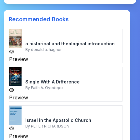
Recommended Books
a historical and theological introduction
By
donald a. hagner
Preview
Single With A Difference
By
Faith A. Oyedepo
Preview
Israel in the Apostolic Church
By
PETER RICHARDSON
Preview