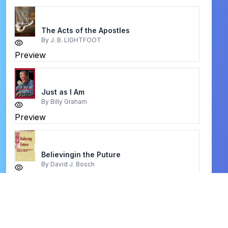
The Acts of the Apostles
By
J. B. LIGHTFOOT
Preview
Just as I Am
By
Billy Graham
Preview
Believingin the Puture
By
David J. Bosch
Preview
praying Hyde
By
Captain E. G. CARRE