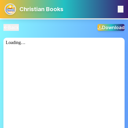
Christian Books
Back
Download