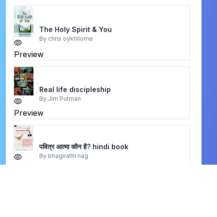
The Holy Spirit & You
By
chris oykhilome
Preview
Real life discipleship
By
Jim Putman
Preview
पवित्र आत्मा कौन है? hindi book
By
bhagirathi nag
Preview
नर्क के दिब्य यहश्य द्घटना hindi book
By
mary baxter