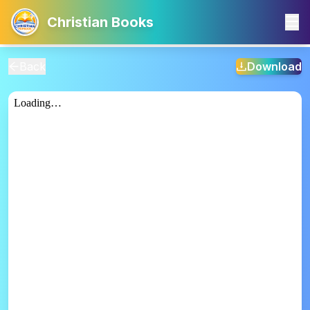
Christian Books
Back
Download