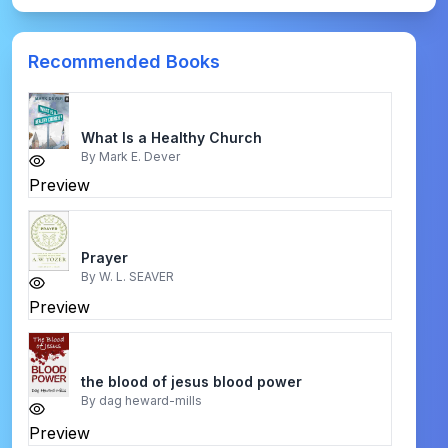
Recommended Books
What Is a Healthy Church
By
Mark E. Dever
Preview
Prayer
By
W. L. SEAVER
Preview
the blood of jesus blood power
By
dag heward-mills
Preview