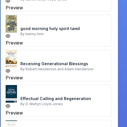
Preview
good morning holy spirit tamil
By
benny hinn
Preview
Receiving Generational Blessings
By
Robert Henderson and Adam Henderson
Preview
Effectual Calling and Regeneration
By
D. Martyn Lloyd-Jones
Preview