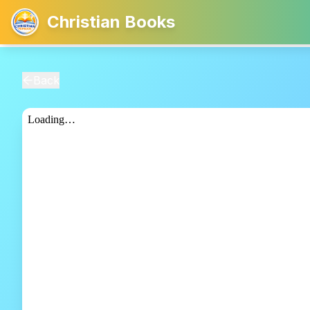
Christian Books
Back