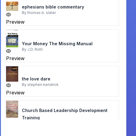
ephesians bible commentary
By
thomas b. slater
Preview
Your Money The Missing Manual
By
J.D. Roth
Preview
the love dare
By
stephen kendrick
Preview
Church Based Leadership Development
Training
By
Andrew Corbett, Legana, Tasmania
Preview