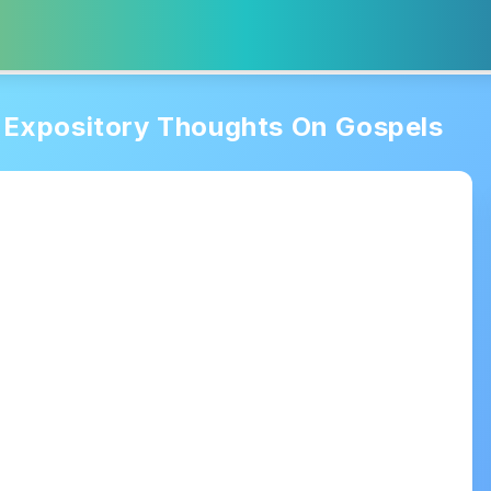
Expository Thoughts On Gospels