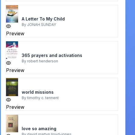
A Letter To My Child
By
JONAH SUNDAY
Preview
365 prayers and activations
By
robert henderson
Preview
world missions
By
timothy c. tennent
Preview
love so amazing
By
david martyn lloyd-jones