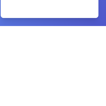
confidence of god
By
creflo a. dollar
Preview
justification adoption and sanctification
By
thomas boston
Preview
Life Together
By
Dietrich Bonhoeffer
Preview
Loyalty and Disloyalty
By
Dag Heward-Mills