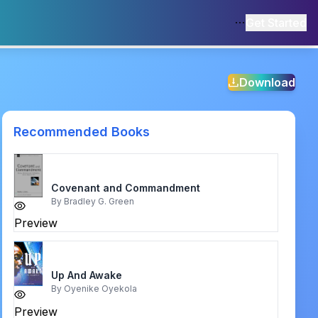
Get Started
Download
Recommended Books
Covenant and Commandment
By
Bradley G. Green
Preview
Up And Awake
By
Oyenike Oyekola
Preview