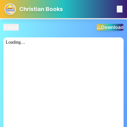
Christian Books
Back
Download