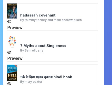
hadassah covenant
By
to mmy tenney and mark andrew olsen
Preview
7 Myths about Singleness
By
Sam Allberry
Preview
नर्क के दिब्य यहश्य द्घटना hindi book
By
mary baxter
Preview
A History of Religious Educator
By
Elmer L. Towns