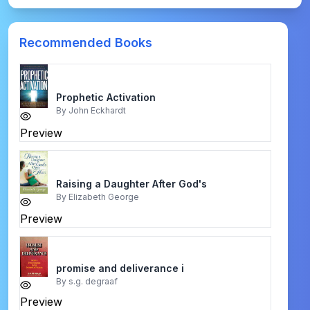
Recommended Books
Prophetic Activation
By
John Eckhardt
Preview
Raising a Daughter After God's
By
Elizabeth George
Preview
promise and deliverance i
By
s.g. degraaf
Preview