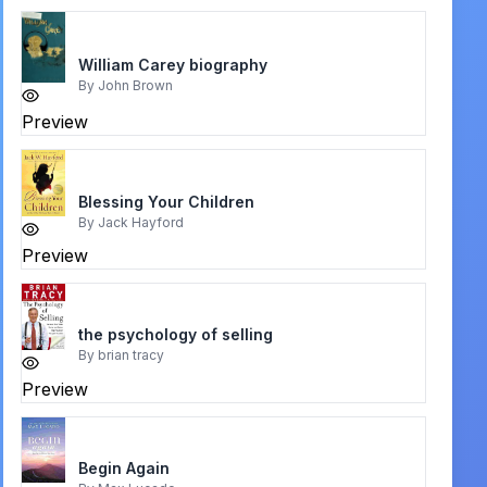
William Carey biography
By
John Brown
Preview
Blessing Your Children
By
Jack Hayford
Preview
the psychology of selling
By
brian tracy
Preview
Begin Again