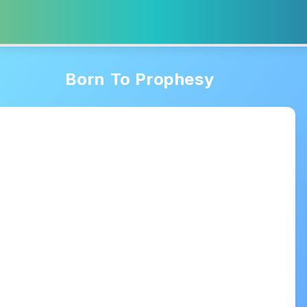
Born To Prophesy