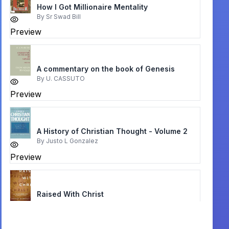
How I Got Millionaire Mentality
By
Sr Swad Bill
Preview
A commentary on the book of Genesis
By
U. CASSUTO
Preview
A History of Christian Thought - Volume 2
By
Justo L Gonzalez
Preview
Raised With Christ
By
Adrian Warnock
Preview