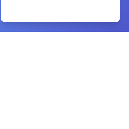
विश्वास की दौड़ hindi book
By
r.c. sproul
Preview
hell
By
don stewart
Preview
beacon bible commentary
By
a. f. harper,w. t. purkiser,ralph earle
Preview
Victory in Spiritual Warfare
By
Tony Evans