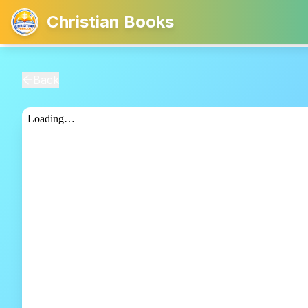
Christian Books
Back