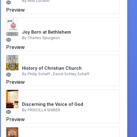
By
Max Lucado
Preview
Joy Born at Bethlehem
By
Charles Spurgeon
Preview
History of Christian Church
By
Philip Schaff , David Schley Schaff
Preview
Discerning the Voice of God
By
PRISCILLA SHIRER
Preview