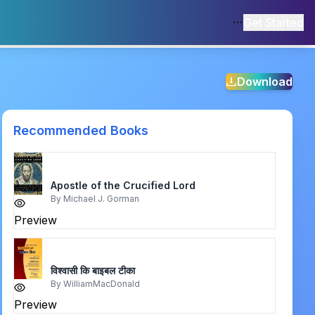
Get Started
Download
Recommended Books
Apostle of the Crucified Lord
By
Michael J. Gorman
Preview
विश्वासी कि बाइबल टीका
By
WilliamMacDonald
Preview