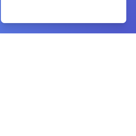
A Father Who Keeps His Promise
By
Scott Hahn,
Preview
the deep truth about marriage
By
dr. d. k. olukoya
Preview
Church History
By
Bruce L. Shelley
Preview
Blessings and curses
By
Derek Prince