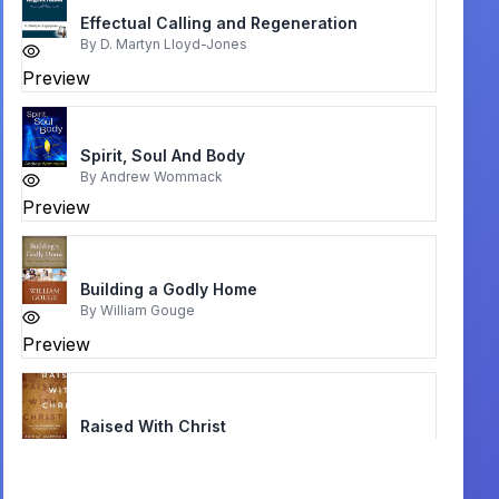
Effectual Calling and Regeneration
By
D. Martyn Lloyd-Jones
Preview
Spirit, Soul And Body
By
Andrew Wommack
Preview
Building a Godly Home
By
William Gouge
Preview
Raised With Christ
By
Adrian Warnock
Preview