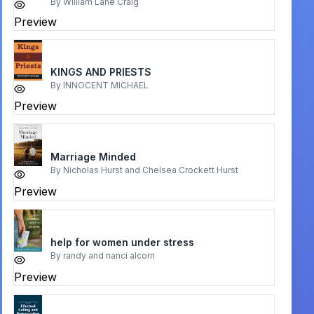
By
William Lane Craig
Preview
KINGS AND PRIESTS
By
INNOCENT MICHAEL
Preview
Marriage Minded
By
Nicholas Hurst and Chelsea Crockett Hurst
Preview
help for women under stress
By
randy and nanci alcorn
Preview