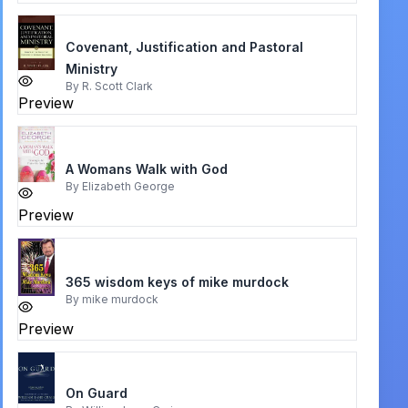
Covenant, Justification and Pastoral
Ministry
By
R. Scott Clark
Preview
A Womans Walk with God
By
Elizabeth George
Preview
365 wisdom keys of mike murdock
By
mike murdock
Preview
On Guard