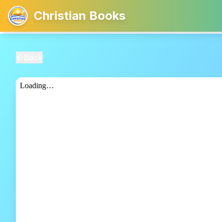
Christian Books
Back