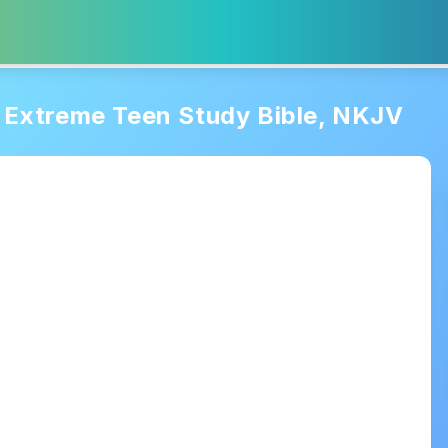
Extreme Teen Study Bible, NKJV