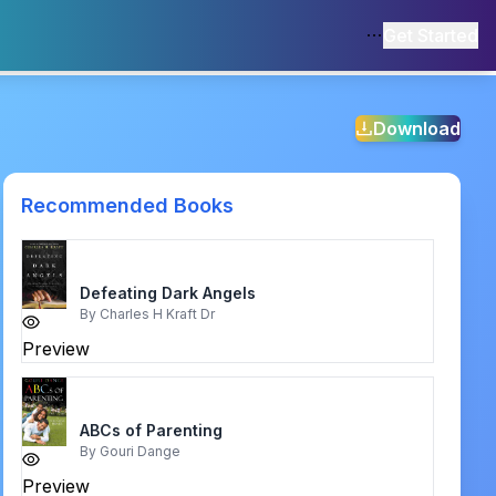
Get Started
Download
Recommended Books
Defeating Dark Angels
By
Charles H Kraft Dr
Preview
ABCs of Parenting
By
Gouri Dange
Preview