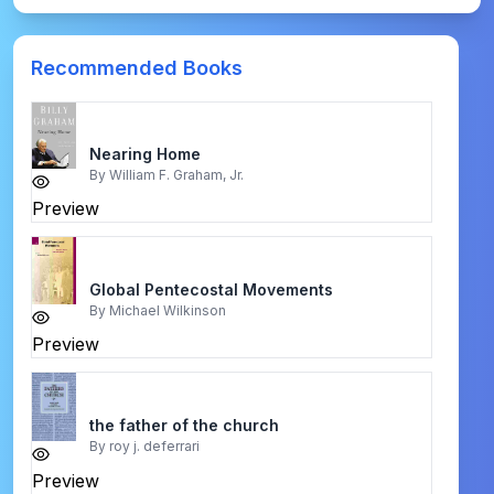
Recommended Books
Nearing Home
By
William F. Graham, Jr.
Preview
Global Pentecostal Movements
By
Michael Wilkinson
Preview
the father of the church
By
roy j. deferrari
Preview