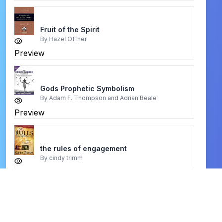
Fruit of the Spirit
By
Hazel Offner
Preview
Gods Prophetic Symbolism
By
Adam F. Thompson and Adrian Beale
Preview
the rules of engagement
By
cindy trimm
Preview
How Happiness Happens
By
Max Lucado