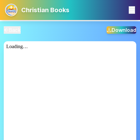
Christian Books
Back
Download