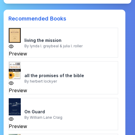
Recommended Books
living the mission
By
lynda l. graybeal & julia l. roller
Preview
all the promises of the bible
By
herbert lockyer
Preview
On Guard
By
William Lane Craig
Preview