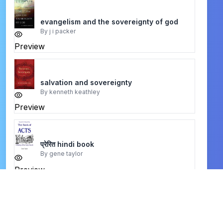
evangelism and the sovereignty of god
By
j i packer
Preview
salvation and sovereignty
By
kenneth keathley
Preview
प्रेरित hindi book
By
gene taylor
Preview
be satisfied
By
warren w. wiersbe