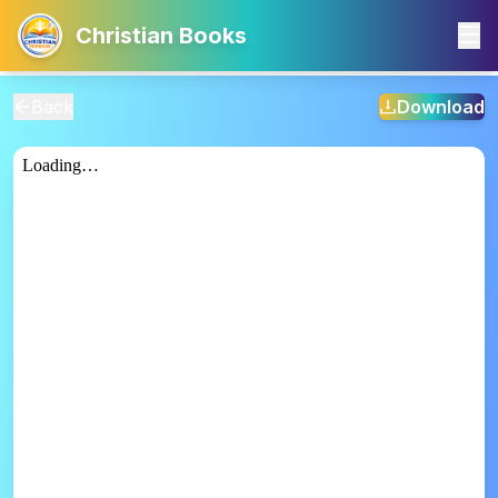
Christian Books
Back
Download