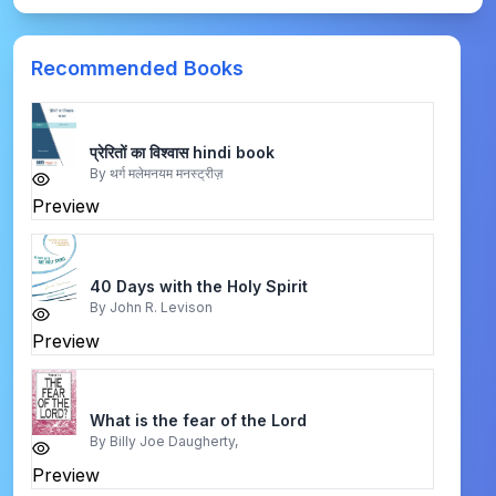
Recommended Books
प्रेरितों का विश्वास hindi book
By
थर्ग मलेमनयम मनस्ट्रीज़
Preview
40 Days with the Holy Spirit
By
John R. Levison
Preview
What is the fear of the Lord
By
Billy Joe Daugherty,
Preview