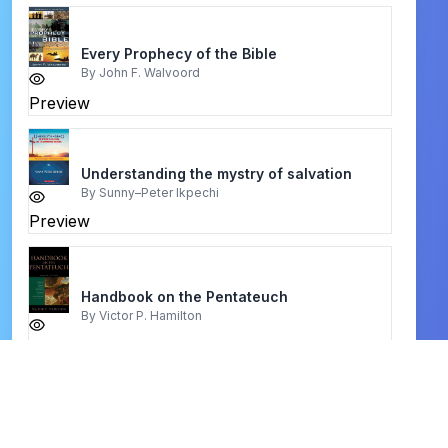
Every Prophecy of the Bible
By
John F. Walvoord
Preview
Understanding the mystry of salvation
By
Sunny–Peter Ikpechi
Preview
Handbook on the Pentateuch
By
Victor P. Hamilton
Preview
Your Teenager Is Not Crazy
By
Dr. Jeramy and Jerusha Clark