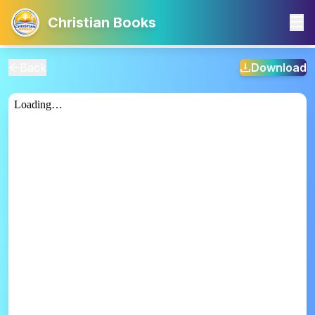
Christian Books
Back
Download