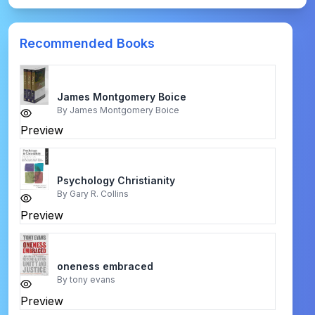
Recommended Books
James Montgomery Boice
By
James Montgomery Boice
Preview
Psychology Christianity
By
Gary R. Collins
Preview
oneness embraced
By
tony evans
Preview