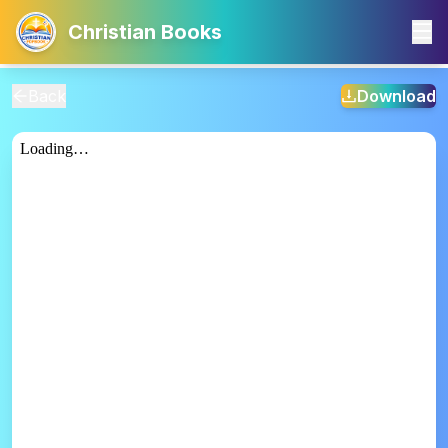
Christian Books
Back
Download