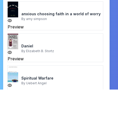
anxious choosing faith in a world of worry
By
amy simpson
Preview
Daniel
By
Elizabeth B. Stortz
Preview
Spiritual Warfare
By
Uebert Angel
Preview
Life and ministry of Jesus
By
Rudolf Otto