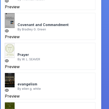
Preview
Covenant and Commandment
By
Bradley G. Green
Preview
Prayer
By
W. L. SEAVER
Preview
evangelism
By
ellen g. white
Preview