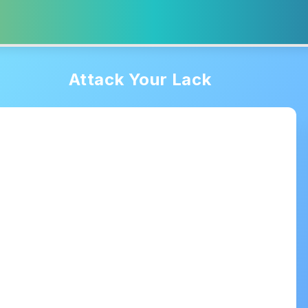
Attack Your Lack