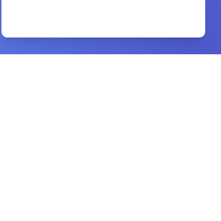
What faith is..
By
Kenneth E. Hagin
Preview
Jesus on Every Page
By
David Philip Murray
Preview
Apostle of the Crucified Lord
By
Michael J. Gorman
Preview
worship
By
a. w. tozer,