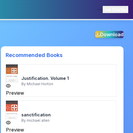
Get Started
Download
Recommended Books
Justification. Volume 1
By
Michael Horton
Preview
sanctification
By
michael allen
Preview