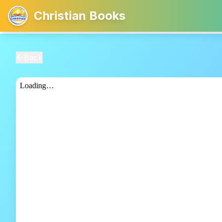
Christian Books
Back