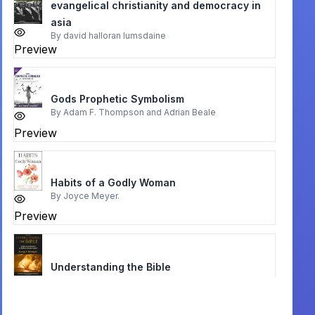
evangelical christianity and democracy in
asia
By
david halloran lumsdaine
Preview
Gods Prophetic Symbolism
By
Adam F. Thompson and Adrian Beale
Preview
Habits of a Godly Woman
By
Joyce Meyer.
Preview
Understanding the Bible
By
George T. Montague
Preview