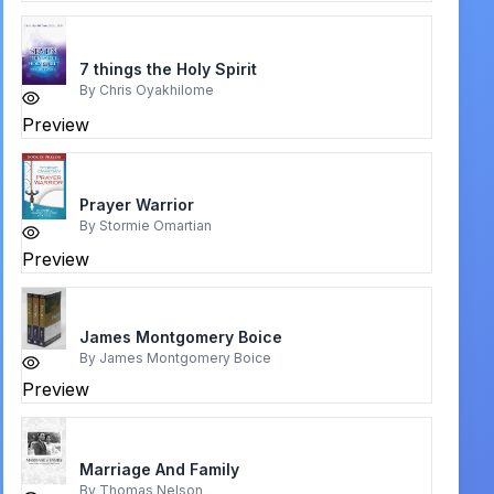
7 things the Holy Spirit
By
Chris Oyakhilome
Preview
Prayer Warrior
By
Stormie Omartian
Preview
James Montgomery Boice
By
James Montgomery Boice
Preview
Marriage And Family
By
Thomas Nelson