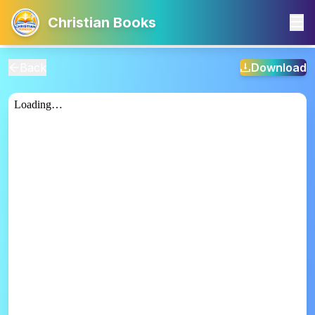
Christian Books
Back
Download