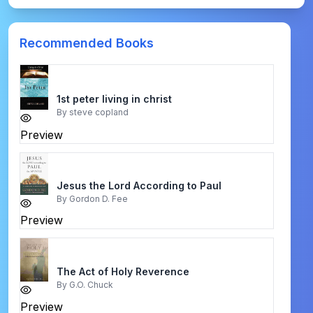
Recommended Books
1st peter living in christ
By
steve copland
Preview
Jesus the Lord According to Paul
By
Gordon D. Fee
Preview
The Act of Holy Reverence
By
G.O. Chuck
Preview