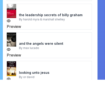
the leadership secrets of billy graham
By
harold myra & marshall shelley
Preview
and the angels were silent
By
max lucado
Preview
looking unto jesus
By
or david
Preview
Praise and Thanksgiving