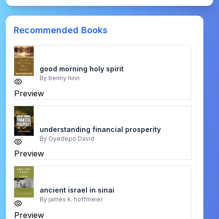
Recommended Books
good morning holy spirit
By
benny hinn
Preview
understanding financial prosperity
By
Oyedepo David
Preview
ancient israel in sinai
By
james k. hoffmeier
Preview