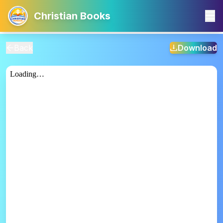
Christian Books
Back
Download