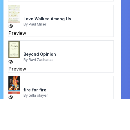
Love Walked Among Us
By
Paul Miller
Preview
Beyond Opinion
By
Ravi Zacharias
Preview
fire for fire
By
tella olayeri
Preview
baptism and fullness