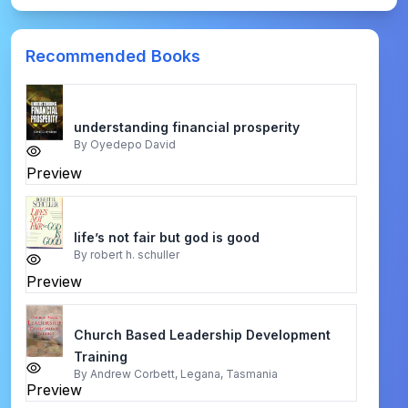
Recommended Books
understanding financial prosperity
By
Oyedepo David
Preview
life’s not fair but god is good
By
robert h. schuller
Preview
Church Based Leadership Development
Training
By
Andrew Corbett, Legana, Tasmania
Preview