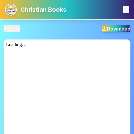
Christian Books
Back
Download