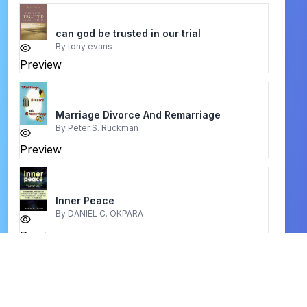
can god be trusted in our trial
By
tony evans
Preview
Marriage Divorce And Remarriage
By
Peter S. Ruckman
Preview
Inner Peace
By
DANIEL C. OKPARA
Preview
our awesome god
By
john macarthur