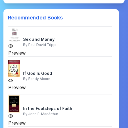
Recommended Books
Sex and Money
By
Paul David Tripp
Preview
If God Is Good
By
Randy Alcorn
Preview
In the Footsteps of Faith
By
John F. MacArthur
Preview