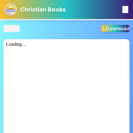
Christian Books
Back
Download