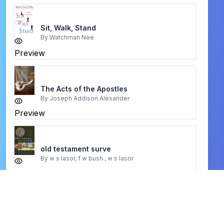
Sit, Walk, Stand
By
Watchman Nee
Preview
The Acts of the Apostles
By
Joseph Addison Alexander
Preview
old testament surve
By
w s lasor, f w bush , w s lasor
Preview
Kingdom Stewardship
By
Arif Mohamed, Brett Elderand, Stephen Grabill