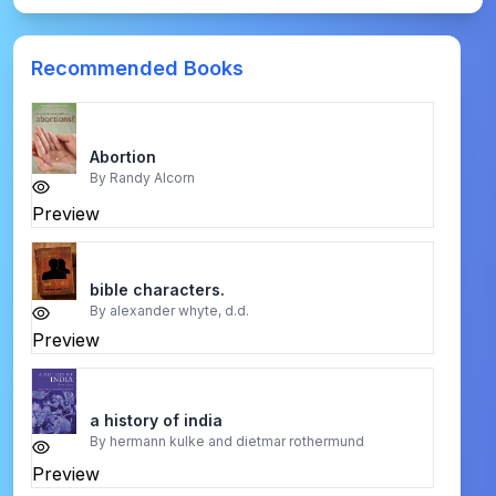
Recommended Books
Abortion
By
Randy Alcorn
Preview
bible characters.
By
alexander whyte, d.d.
Preview
a history of india
By
hermann kulke and dietmar rothermund
Preview