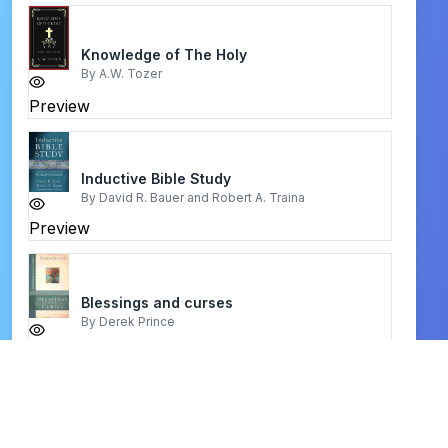
Knowledge of The Holy
By
A.W. Tozer
Preview
Inductive Bible Study
By
David R. Bauer and Robert A. Traina
Preview
Blessings and curses
By
Derek Prince
Preview
the dead sea scrolls
By
martin abegg, jr., peter flint, and eugene ulrich