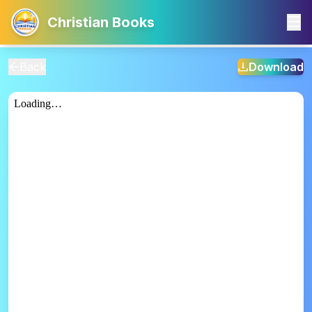
Christian Books
Back
Download