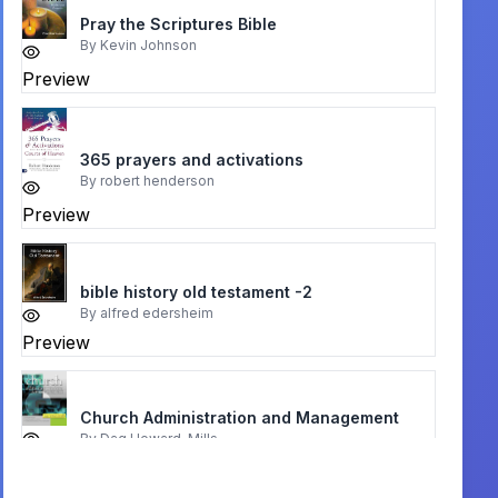
Pray the Scriptures Bible
By
Kevin Johnson
Preview
365 prayers and activations
By
robert henderson
Preview
bible history old testament -2
By
alfred edersheim
Preview
Church Administration and Management
By
Dag Heward-Mills
Preview