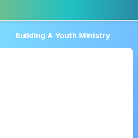
Building A Youth Ministry