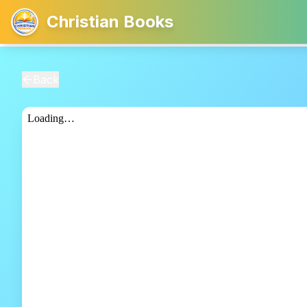
Christian Books
Back