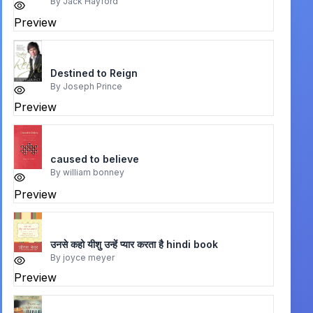
By
Jack Hayford
Preview
Destined to Reign
By
Joseph Prince
Preview
caused to believe
By
william bonney
Preview
उनसे कहो यीशु उन्हें प्यार करता है hindi book
By
joyce meyer
Preview