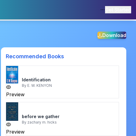
Get Started
Download
Recommended Books
Identification
By
E. W. KENYON
Preview
before we gather
By
zachary m. hicks
Preview