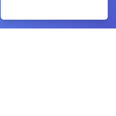
Expositions on the Book of Psalms
By
St. Augustine
Preview
Christianity is not white mans religion
By
Mabrig Korie
Preview
the psychology of selling
By
brian tracy
Preview
awaken
By
priscilla shirer