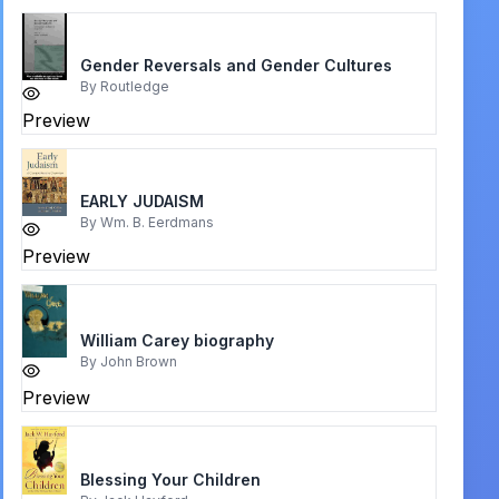
Gender Reversals and Gender Cultures
By
Routledge
Preview
EARLY JUDAISM
By
Wm. B. Eerdmans
Preview
William Carey biography
By
John Brown
Preview
Blessing Your Children